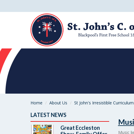
Home
About Us
St John's Irresistible Curriculum
LATEST NEWS
Musi
Great Eccleston
Music li