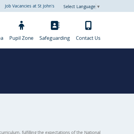
Job Vacancies at St John's
Select Language
▼
ea
Pupil Zone
Safeguarding
Contact Us
curriculum, fulfilling the expectations of the National