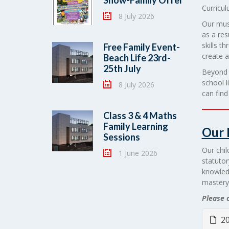
Show-Family Offer
Curricul
8 July 2026
Our musi
as a res
skills t
Free Family Event-
create 
Beach Life 23rd-
25th July
Beyond c
school l
8 July 2026
can fin
Class 3 & 4 Maths
Family Learning
Our 
Sessions
Our chil
1 June 2026
statutor
knowled
mastery
Please c
20