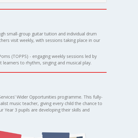
gh small-group guitar tuition and individual drum
hers visit weekly, with sessions taking place in our
m-Poms (TOPPS) - engaging weekly sessions led by
 learners to rhythm, singing and musical play.
Services’ Wider Opportunities programme. This fully-
alist music teacher, giving every child the chance to
r Year 3 pupils are developing their skills and