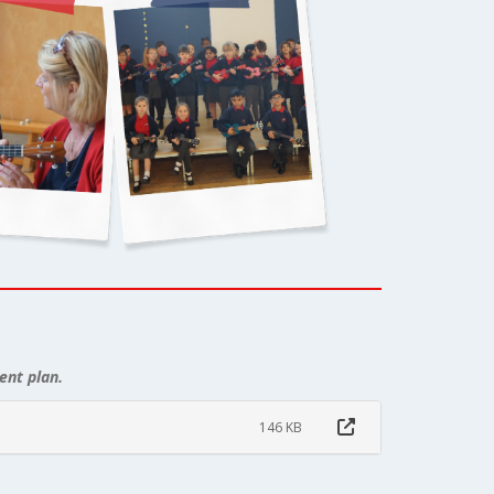
ent plan.
146 KB