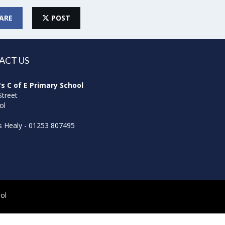
ARE
POST
ACT US
's C of E Primary School
Street
ol
ss Healy - 01253 807495
ol