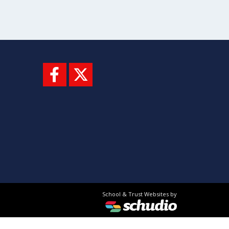
School & Trust Websites by