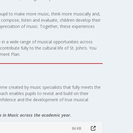
 pupil to make more music, think more musically and,
compose, listen and evaluate, children develop their
appreciation of music. Together, these experiences
 in a wide range of musical opportunities across
tribute fully to the cultural life of St. John’s. You
ment Plan.
eme created by music specialists that fully meets the
ach enables pupils to revisit and build on their
onfidence and the development of true musical
s in Music across the academic year.
86 KB