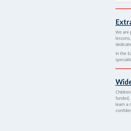
Extr
We are p
lessons,
dedicate
In the E
speciali
Wide
Children
funded, 
learn a 
confiden