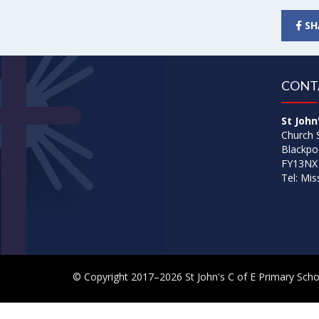
SH
CONT
St John
Church 
Blackpo
FY13NX
Tel: Mi
© Copyright 2017–2026 St John's C of E Primary Scho