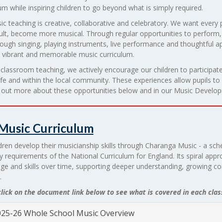
um while inspiring children to go beyond what is simply required.
c teaching is creative, collaborative and celebratory. We want every
ult, become more musical. Through regular opportunities to perform, 
hrough singing, playing instruments, live performance and thoughtful 
a vibrant and memorable music curriculum.
lassroom teaching, we actively encourage our children to participate
ife and within the local community. These experiences allow pupils to con
d out more about these opportunities below and in our Music Develop
Music Curriculum
dren develop their musicianship skills through Charanga Music - a sch
y requirements of the National Curriculum for England. Its spiral appro
ge and skills over time, supporting deeper understanding, growing c
.
lick on the document link below to see what is covered in each clas
25-26 Whole School Music Overview