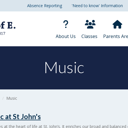
Absence Reporting
'Need to know' Information
About Us
Classes
Parents Ar
Music
Music
c at St John's
es at the heart of life at St. John’s. It enriches our broad and balanced 