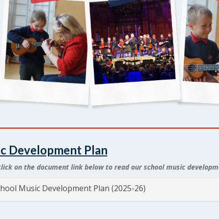
c Development Plan
click on the document link below to read our school music developm
hool Music Development Plan (2025-26)