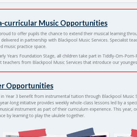
a-curricular Music Opportunities
roud to offer pupils the chance to extend their musical learning throu
 delivered in partnership with Blackpool Music Services. Specialist teac
d music practice space.
arly Years Foundation Stage, all children take part in Tiddly-Om-Po
st teachers from Blackpool Music Services that introduce our youngest
r Opportunities
 in Year 3 benefit from instrumental tuition through Blackpool Music 
year-long initiative provides weekly whole-class lessons led by a speci
musical instrument as part of their curriculum experience. This year, ou
ce by learning to play the ukulele together.