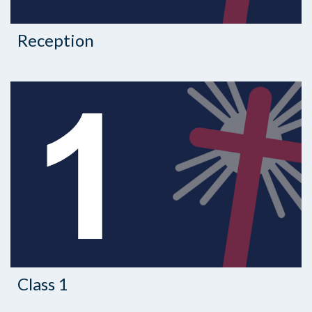
Reception
Class 1