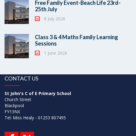
Free Family Event-Beach Life 23rd-
25th July
8 July 2026
Class 3 & 4 Maths Family Learning
Sessions
1 June 2026
CONTACT US
St John's C of E Primary School
Church Street
Blackpool
FY13NX
Tel: Miss Healy - 01253 807495