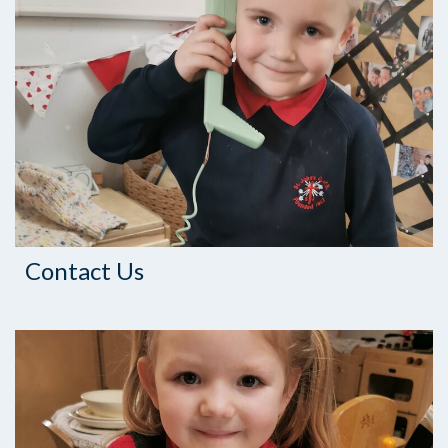
Contact Us