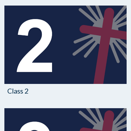
Class 2