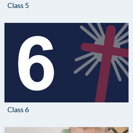
Class 5
Class 6