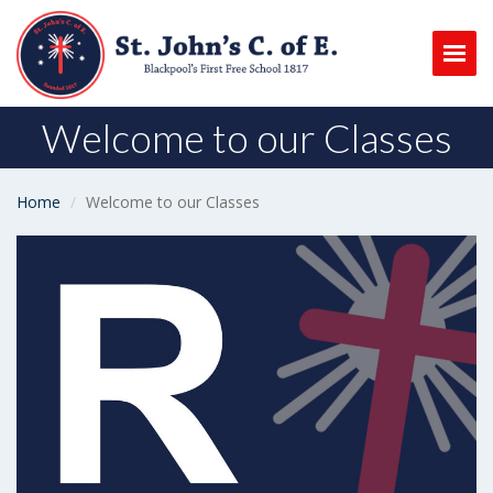
Togg
Welcome to our Classes
Home
Welcome to our Classes