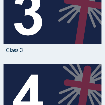
Class 3