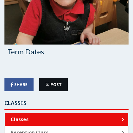
Term Dates
SHARE
POST
CLASSES
Classes
Reception Class