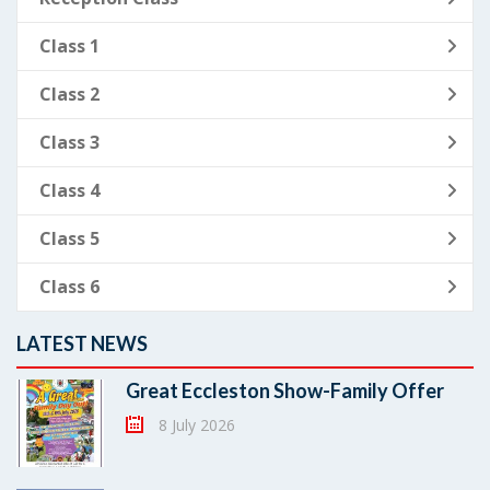
Class 1
Class 2
Class 3
Class 4
Class 5
Class 6
LATEST NEWS
Great Eccleston Show-Family Offer
8 July 2026