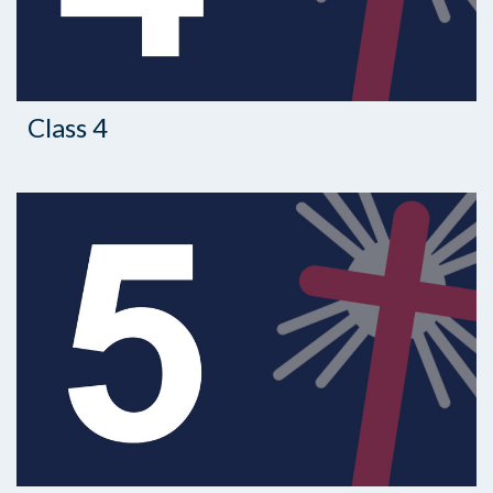
Class 4