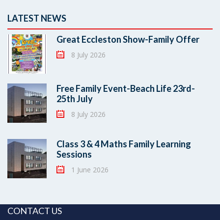
LATEST NEWS
Great Eccleston Show-Family Offer
8 July 2026
Free Family Event-Beach Life 23rd-
25th July
8 July 2026
Class 3 & 4 Maths Family Learning
Sessions
1 June 2026
CONTACT US