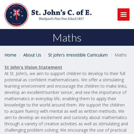
Togg
Maths
Home
About Us
St John's Irresistible Curriculum
Maths
St John's Vision Statement
At St. John’s, we aim to support children to develop to their full
potential as confident mathematicians. We offer a stimulating
learning environment and encourage the children to make links,
develop an excellent‘number sense’, and see the importance of
mathematics in everyday life, enabling them to apply their
knowledge to the world around them. We support the children
to acquire fluency with mental as well as written methods. We
aim to develop an excitement and curiosity about mathematics
through a variety of creative activities as well as stimulating and
challenging problem solving. We encourage the use of practical