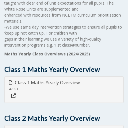
taught with clear end of unit expectations for all pupils. The
White Rose Units are supplemented and
enhanced with resources from NCETM curriculum prioritisation
materials.
-We use same day intervention strategies to ensure all pupils to
‘keep up not catch up’. For children with
gaps in their learning we use a variety of high-quality
intervention programs e.g. 1 st class@number.
Maths Yearly Class Overviews (2024/2025)
Class 1 Maths Yearly Overview
Class 1 Maths Yearly Overview
47 KB
Class 2 Maths Yearly Overview