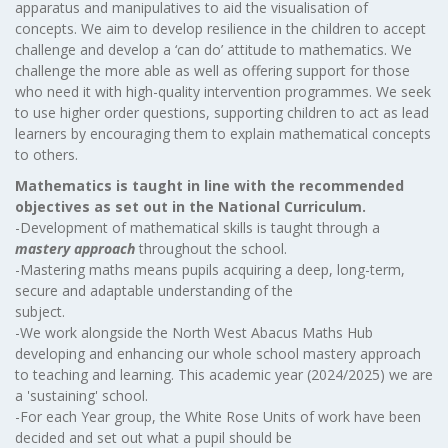
apparatus and manipulatives to aid the visualisation of
concepts. We aim to develop resilience in the children to accept
challenge and develop a ‘can do’ attitude to mathematics. We
challenge the more able as well as offering support for those
who need it with high-quality intervention programmes. We seek
to use higher order questions, supporting children to act as lead
learners by encouraging them to explain mathematical concepts
to others.
Mathematics is taught in line with the recommended
objectives as set out in the National Curriculum.
-Development of mathematical skills is taught through a
mastery approach
throughout the school.
-Mastering maths means pupils acquiring a deep, long-term,
secure and adaptable understanding of the
subject.
-We work alongside the North West Abacus Maths Hub
developing and enhancing our whole school mastery approach
to teaching and learning. This academic year (2024/2025) we are
a 'sustaining' school.
-For each Year group, the White Rose Units of work have been
decided and set out what a pupil should be