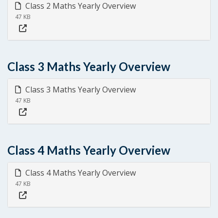
Class 2 Maths Yearly Overview
47 KB
Class 3 Maths Yearly Overview
Class 3 Maths Yearly Overview
47 KB
Class 4 Maths Yearly Overview
Class 4 Maths Yearly Overview
47 KB