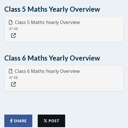
Class 5 Maths Yearly Overview
Class 5 Maths Yearly Overview
47 KB
Class 6 Maths Yearly Overview
Class 6 Maths Yearly Overview
47 KB
SHARE
POST