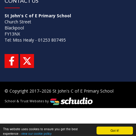
CONTACT US
St John's C of E Primary School
Church Street
Blackpool
FY13NX
Tel: Miss Healy - 01253 807495
© Copyright 2017–2026 St John's C of E Primary School
School & Trust Websites by
This website uses cookies to ensure you get the best
Got it!
experience -
view our cookie policy