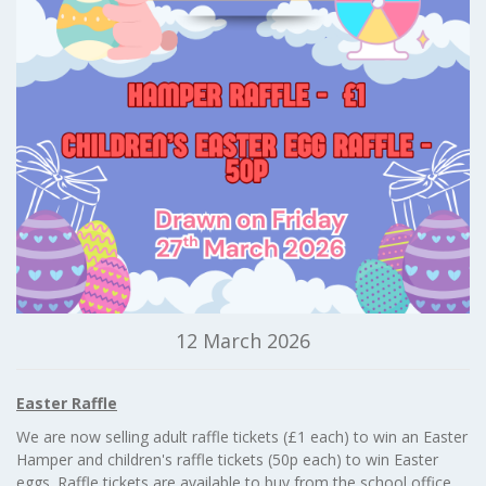
12 March 2026
Easter Raffle
We are now selling adult raffle tickets (£1 each) to win an Easter
Hamper and children's raffle tickets (50p each) to win Easter
eggs. Raffle tickets are available to buy from the school office