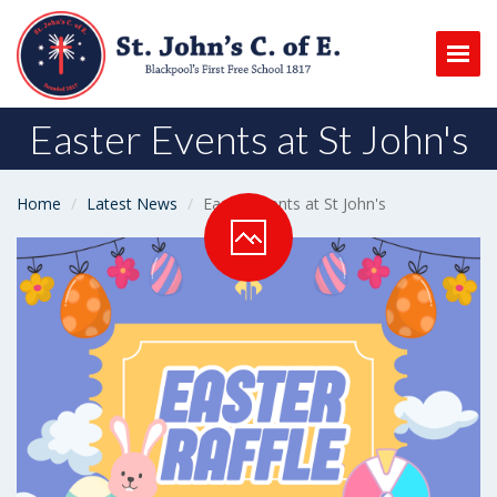
Togg
Easter Events at St John's
Home
Latest News
Easter Events at St John's