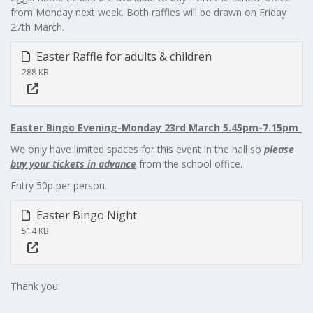
from Monday next week. Both raffles will be drawn on Friday
27th March.
Easter Raffle for adults & children
288 KB
Easter Bingo Evening-Monday 23rd March 5.45pm-7.15pm
We only have limited spaces for this event in the hall so
please
buy your tickets in advance
from the school office.
Entry 50p per person.
Easter Bingo Night
514 KB
Thank you.