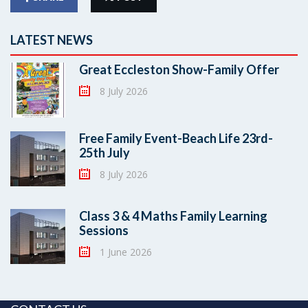
LATEST NEWS
Great Eccleston Show-Family Offer
8 July 2026
Free Family Event-Beach Life 23rd-
25th July
8 July 2026
Class 3 & 4 Maths Family Learning
Sessions
1 June 2026