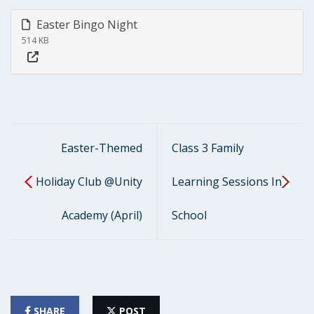
Easter Bingo Night
514 KB
Easter-Themed
Class 3 Family
Holiday Club @Unity
Learning Sessions In
Academy (April)
School
SHARE
POST